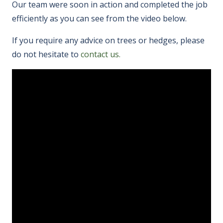
Our team were soon in action and completed the job
efficiently as you can see from the video below.
If you require any advice on trees or hedges, please
do not hesitate to
contact us.