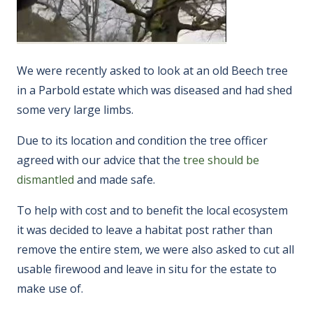
We were recently asked to look at an old Beech tree
in a Parbold estate which was diseased and had shed
some very large limbs.
Due to its location and condition the tree officer
agreed with our advice that the
tree should be
dismantled
and made safe.
To help with cost and to benefit the local ecosystem
it was decided to leave a habitat post rather than
remove the entire stem, we were also asked to cut all
usable firewood and leave in situ for the estate to
make use of.