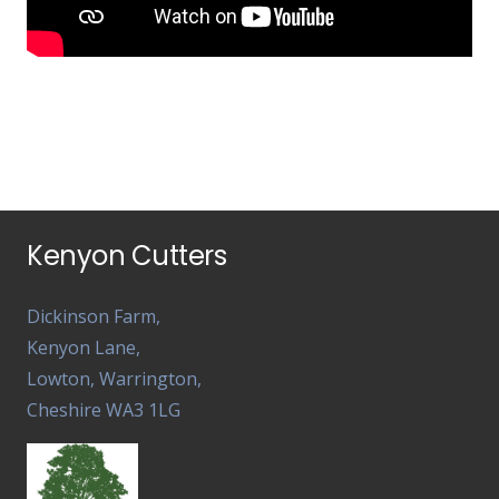
Kenyon Cutters
Dickinson Farm,
Kenyon Lane,
Lowton, Warrington,
Cheshire WA3 1LG