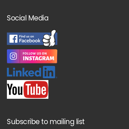
Social Media
Subscribe to mailing list