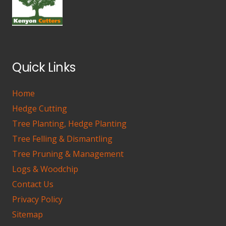
Quick Links
Home
Hedge Cutting
Tree Planting, Hedge Planting
Tree Felling & Dismantling
Tree Pruning & Management
Logs & Woodchip
Contact Us
Privacy Policy
Sitemap