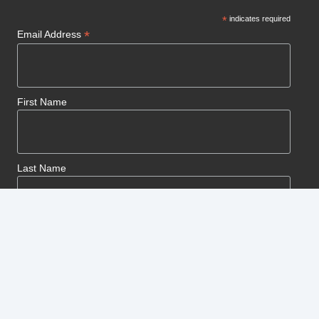
*
indicates required
*
Email Address
First Name
Last Name
© Copyright 2025 Kenyon Cutters. All rights