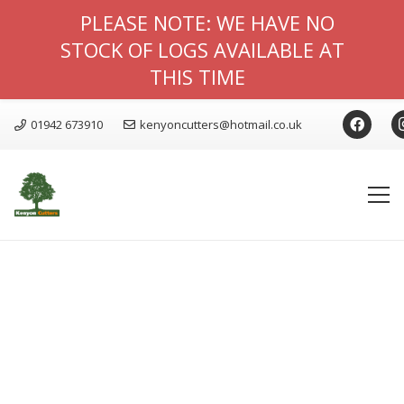
PLEASE NOTE: WE HAVE NO
STOCK OF LOGS AVAILABLE AT
THIS TIME
01942 673910
kenyoncutters@hotmail.co.uk