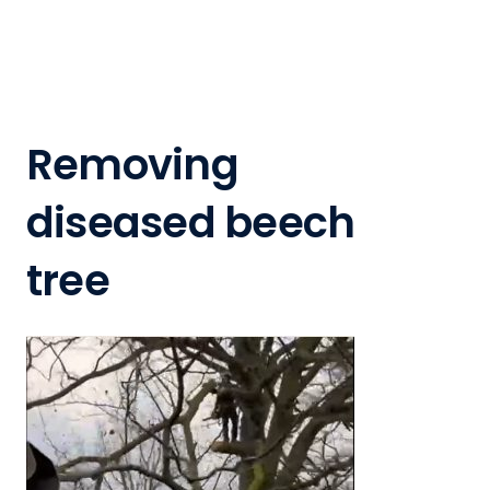
Removing
diseased beech
tree