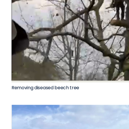
Removing diseased beech tree