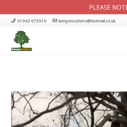
PLEASE NOTE
01942 673910
kenyoncutters@hotmail.co.uk