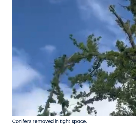
Conifers removed in tight space.