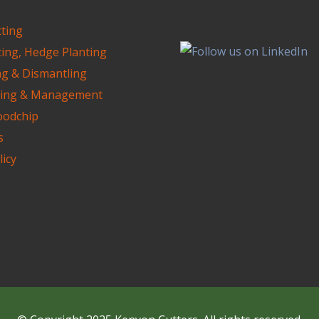
ting
ting, Hedge Planting
ng & Dismantling
ning & Management
oodchip
s
licy