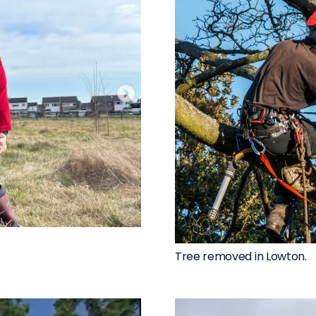
Tree removed in Lowton.