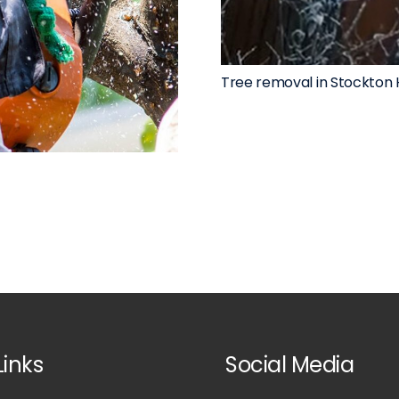
Tree removal in Stockton 
Links
Social Media