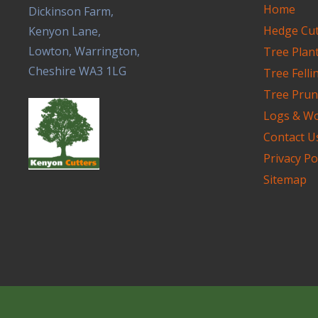
Home
Dickinson Farm,
Hedge Cut
Kenyon Lane,
Lowton, Warrington,
Tree Plan
Cheshire WA3 1LG
Tree Felli
Tree Pru
Logs & W
Contact U
Privacy Po
Sitemap