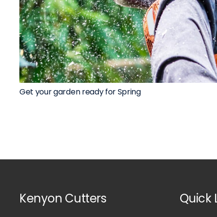
Get your garden ready for Spring
Kenyon Cutters
Quick 