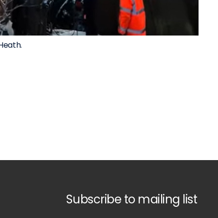
Heath.
Subscribe to mailing list