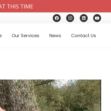
AT THIS TIME
e
Our Services
News
Contact Us