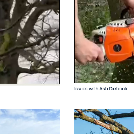
Issues with Ash Dieback