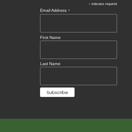
*
indicates required
*
Email Address
First Name
Last Name