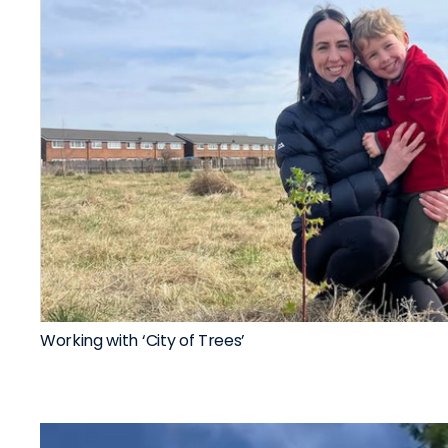
Working with ‘City of Trees’