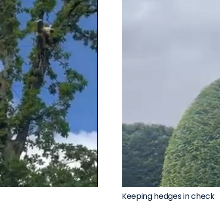
Keeping hedges in check