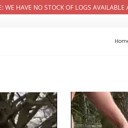
: WE HAVE NO STOCK OF LOGS AVAILABLE 
Hom